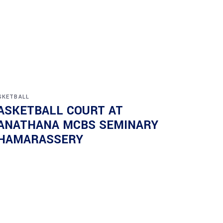
SKETBALL
ASKETBALL COURT AT
ANATHANA MCBS SEMINARY
HAMARASSERY