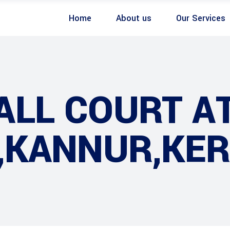
Home
About us
Our Services
ALL COURT A
 ,KANNUR,KE