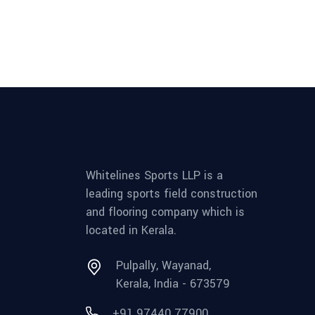
Whitelines Sports LLP is a
leading sports field construction
and flooring company which is
located in Kerala.
Pulpally, Wayanad,
Kerala, India - 673579
+91 97440 77900