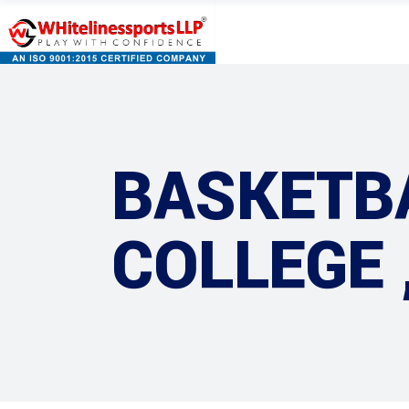
BASKETB
COLLEGE