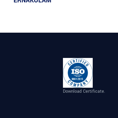
ERNAKULAM
Download Certificate.