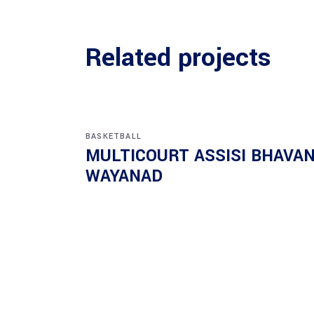
Related projects
BASKETBALL
MULTICOURT ASSISI BHAVA
WAYANAD