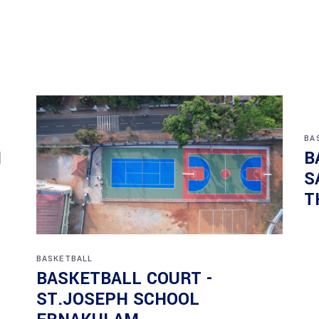
BA
N
B
S
T
BASKETBALL
BASKETBALL COURT -
ST.JOSEPH SCHOOL