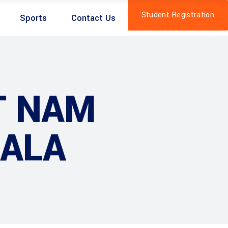
Student Registration
Sports
Contact Us
T NAM
RALA