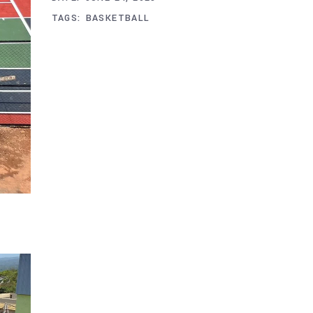
TAGS:
BASKETBALL