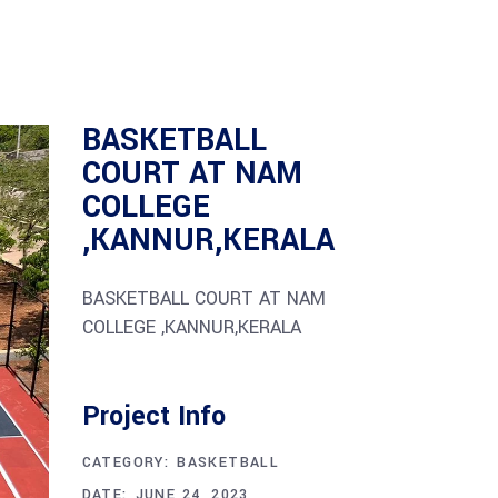
BASKETBALL
COURT AT NAM
COLLEGE
,KANNUR,KERALA
BASKETBALL COURT AT NAM
COLLEGE ,KANNUR,KERALA
Project Info
CATEGORY:
BASKETBALL
DATE:
JUNE 24, 2023