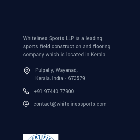
Whitelines Sports LLP is a leading
sports field construction and flooring
company which is located in Kerala.
Pulpally, Wayanad,
Kerala, India - 673579
+91 97440 77900
contact@whitelinessports.com