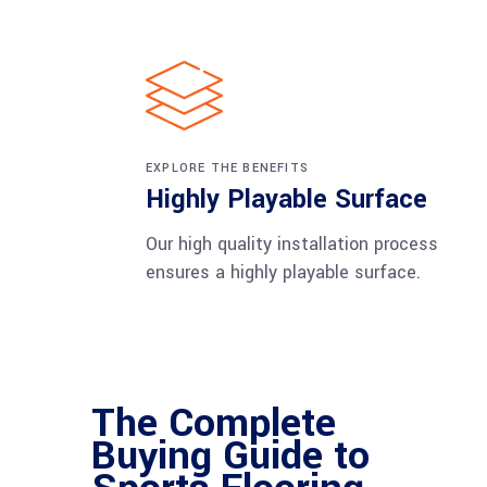
EXPLORE THE BENEFITS
Highly Playable Surface
Our high quality installation process
ensures a highly playable surface.
The Complete
Buying Guide to