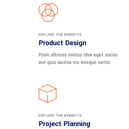
EXPLORE THE BENEFITS
Product Design
Proin ultrices metus idve eget sociis
eut quis lacinia mc erisque tortor.
EXPLORE THE BENEFITS
Project Planning