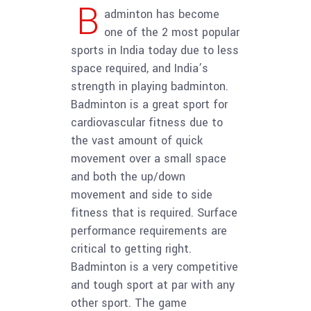
B
adminton has become
one of the 2 most popular
sports in India today due to less
space required, and India’s
strength in playing badminton.
Badminton is a great sport for
cardiovascular fitness due to
the vast amount of quick
movement over a small space
and both the up/down
movement and side to side
fitness that is required. Surface
performance requirements are
critical to getting right.
Badminton is a very competitive
and tough sport at par with any
other sport. The game