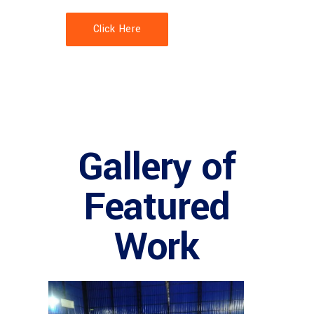
Click Here
Gallery of
Featured
Work