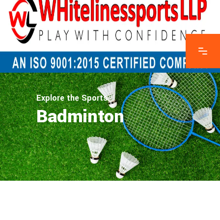
Explore the Sports
Badminton