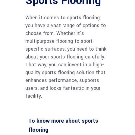
Sports Flooring
When it comes to sports flooring,
you have a vast range of options to
choose from. Whether it’s
multipurpose flooring to sport-
specific surfaces, you need to think
about your sports flooring carefully.
That way, you can invest in a high-
quality sports flooring solution that
enhances performance, supports
users, and looks fantastic in your
facility.
To know more about sports
flooring