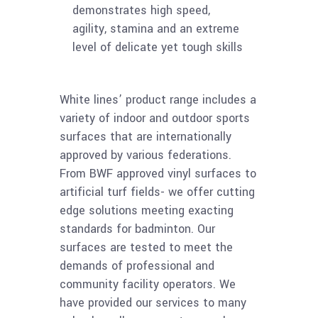
demonstrates high speed,
agility, stamina and an extreme
level of delicate yet tough skills
White lines’ product range includes a
variety of indoor and outdoor sports
surfaces that are internationally
approved by various federations.
From BWF approved vinyl surfaces to
artificial turf fields- we offer cutting
edge solutions meeting exacting
standards for badminton. Our
surfaces are tested to meet the
demands of professional and
community facility operators. We
have provided our services to many