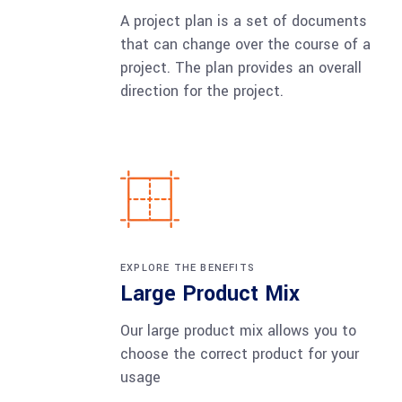
A project plan is a set of documents
that can change over the course of a
project. The plan provides an overall
direction for the project.
EXPLORE THE BENEFITS
Large Product Mix
Our large product mix allows you to
choose the correct product for your
usage