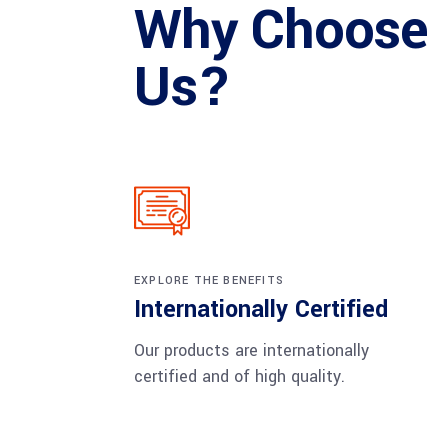
Why Choose
Us?
EXPLORE THE BENEFITS
Internationally Certified
Our products are internationally
certified and of high quality.