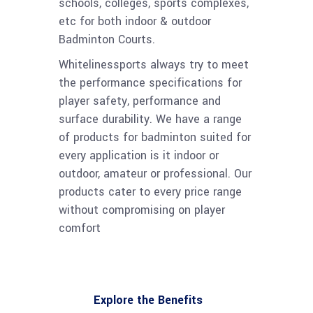
schools, colleges, sports complexes,
etc for both indoor & outdoor
Badminton Courts.
Whitelinessports always try to meet
the performance specifications for
player safety, performance and
surface durability. We have a range
of products for badminton suited for
every application is it indoor or
outdoor, amateur or professional. Our
products cater to every price range
without compromising on player
comfort
Explore the Benefits