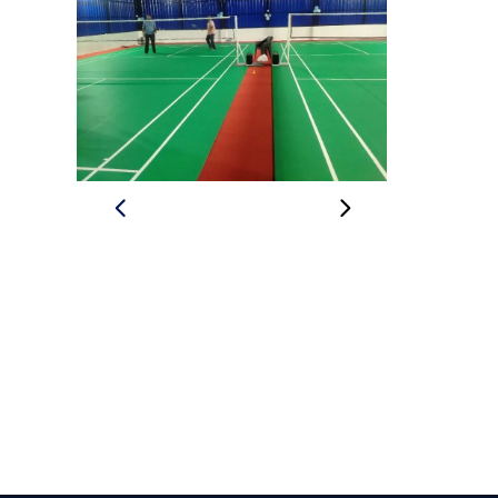
BADMINTON
PADIYA
SPORT
ACADE
BADMINTON
INDOOR
THRISS
BADMINTON
COURT
THRISSUR