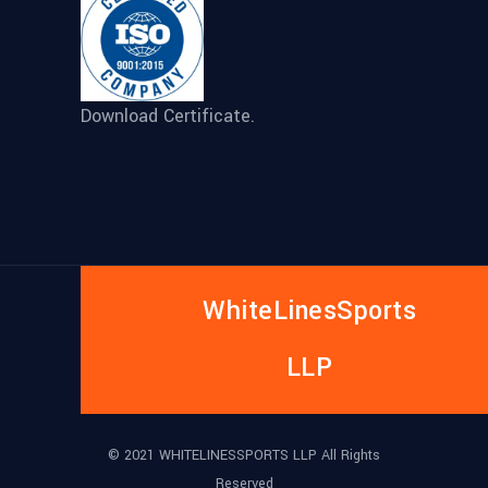
Download Certificate.
WhiteLinesSports
LLP
© 2021 WHITELINESSPORTS LLP All Rights
Reserved