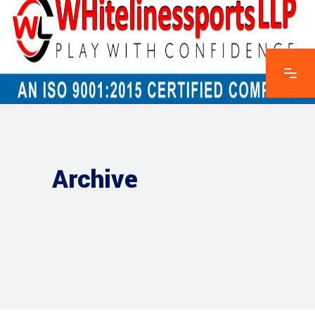
Archive