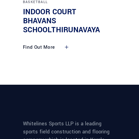
BASKETBALL
INDOOR COURT
BHAVANS
SCHOOLTHIRUNAVAYA
Find Out More
Whitelines Sports LLP is a leading
sports field construction and flooring