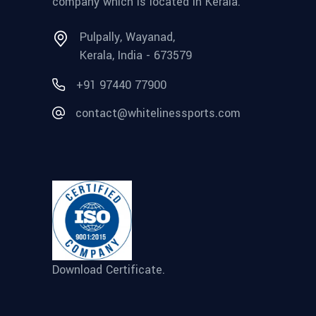
company which is located in Kerala.
Pulpally, Wayanad,
Kerala, India - 673579
+91 97440 77900
contact@whitelinessports.com
Download Certificate.